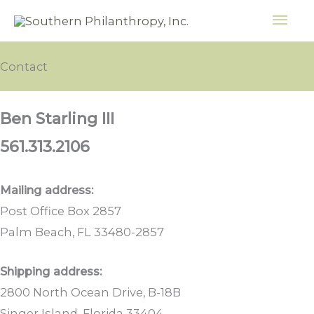
Skip
MAI
to
ME
content
Contact
Ben Starling III
561.313.2106
Mailing address:
Post Office Box 2857
Palm Beach, FL 33480-2857
Shipping address:
2800 North Ocean Drive, B-18B
Singer Island, Florida 33404