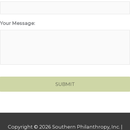
Your Message:
Copyright © 2026
Southern Philanthropy, Inc.
|