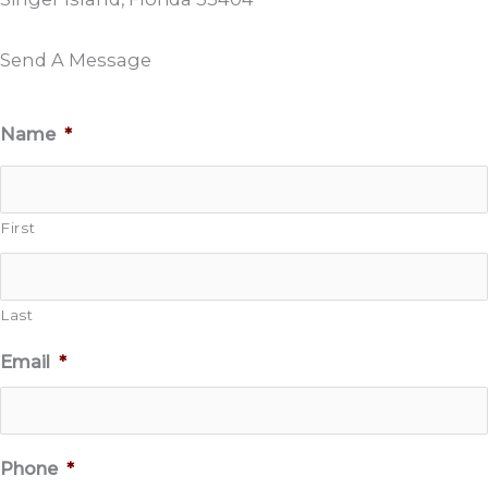
Send A Message
Name
*
First
Last
Email
*
Phone
*