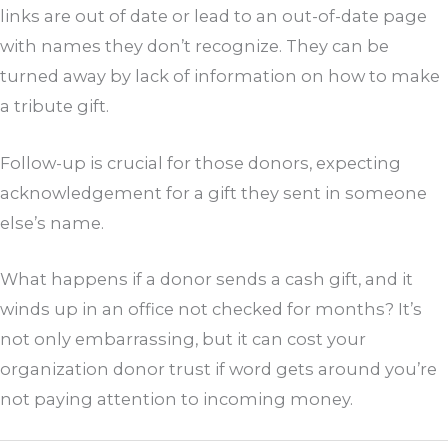
links are out of date or lead to an out-of-date page
with names they don’t recognize. They can be
turned away by lack of information on how to make
a tribute gift.
Follow-up is crucial for those donors, expecting
acknowledgement for a gift they sent in someone
else’s name.
What happens if a donor sends a cash gift, and it
winds up in an office not checked for months? It’s
not only embarrassing, but it can cost your
organization donor trust if word gets around you’re
not paying attention to incoming money.