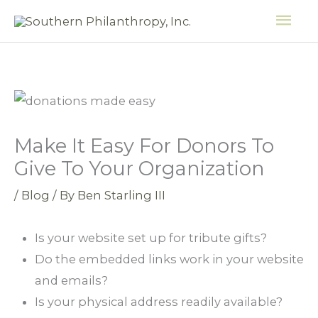
Skip
MAI
to
ME
content
Make It Easy For Donors To
Give To Your Organization
/
Blog
/ By
Ben Starling III
Is your website set up for tribute gifts?
Do the embedded links work in your website
and emails?
Is your physical address readily available?