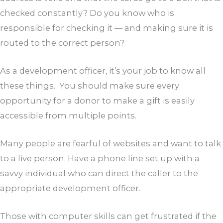
checked constantly? Do you know who is
responsible for checking it — and making sure it is
routed to the correct person?
As a development officer, it’s your job to know all
these things. You should make sure every
opportunity for a donor to make a gift is easily
accessible from multiple points.
Many people are fearful of websites and want to talk
to a live person. Have a phone line set up with a
savvy individual who can direct the caller to the
appropriate development officer.
Those with computer skills can get frustrated if the