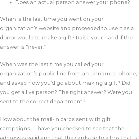
Does an actual person answer your phone?
When is the last time you went on your
organization’s website and proceeded to use it as a
donor would to make a gift? Raise your hand if the
answer is “never.”
When was the last time you called your
organization’s public line from an unnamed phone,
and asked how you’d go about making a gift? Did
you get a live person? The right answer? Were you
sent to the correct department?
How about the mail-in cards sent with gift
campaigns — have you checked to see that the
address is valid and that the cards go to a box that is